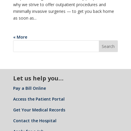
why we strive to offer outpatient procedures and
minimally invasive surgeries — to get you back home
as soon as...
« More
Let us help you…
Pay a Bill Online
Access the Patient Portal
Get Your Medical Records
Contact the Hospital