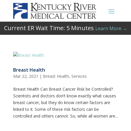
Current ER Wait Time:
5
Minutes
Learn More →
Breast Health
Mar 22, 2021
|
Breast Health
,
Services
Breast Health Can Breast Cancer Risk be Controlled?
Scientists and doctors don’t know exactly what causes
breast cancer, but they do know certain factors are
linked to it. Some of these risk factors can be
controlled and others cannot. So, while all women are...