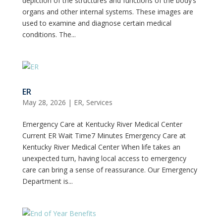
depiction of the structures and functions of the body’s
organs and other internal systems. These images are
used to examine and diagnose certain medical
conditions. The...
ER
May 28, 2026
|
ER
,
Services
Emergency Care at Kentucky River Medical Center
Current ER Wait Time7 Minutes Emergency Care at
Kentucky River Medical Center When life takes an
unexpected turn, having local access to emergency
care can bring a sense of reassurance. Our Emergency
Department is...