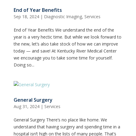
End of Year Benefits
Sep 18, 2024
|
Diagnostic Imaging
,
Services
End of Year Benefits We understand the end of the
year is a very hectic time. But while we look forward to
the new, let’s also take stock of how we can improve
today — and save! At Kentucky River Medical Center
we encourage you to take some time for yourself.
Doing so...
General Surgery
Aug 31, 2024
|
Services
General Surgery There’s no place like home. We
understand that having surgery and spending time in a
hospital isn’t high on the lists of many people. That’s