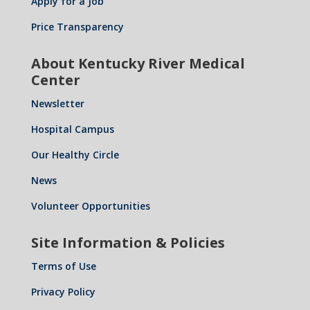
Apply for a Job
Price Transparency
About Kentucky River Medical
Center
Newsletter
Hospital Campus
Our Healthy Circle
News
Volunteer Opportunities
Site Information & Policies
Terms of Use
Privacy Policy