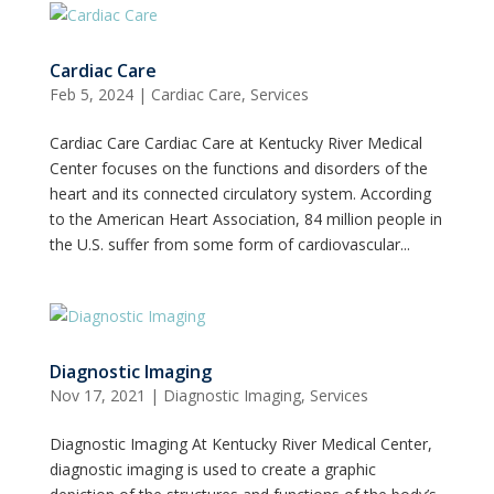
Cardiac Care
Feb 5, 2024
|
Cardiac Care
,
Services
Cardiac Care Cardiac Care at Kentucky River Medical
Center focuses on the functions and disorders of the
heart and its connected circulatory system. According
to the American Heart Association, 84 million people in
the U.S. suffer from some form of cardiovascular...
Diagnostic Imaging
Nov 17, 2021
|
Diagnostic Imaging
,
Services
Diagnostic Imaging At Kentucky River Medical Center,
diagnostic imaging is used to create a graphic