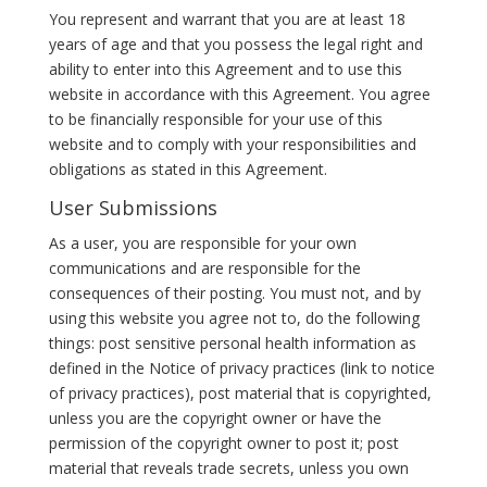
You represent and warrant that you are at least 18
years of age and that you possess the legal right and
ability to enter into this Agreement and to use this
website in accordance with this Agreement. You agree
to be financially responsible for your use of this
website and to comply with your responsibilities and
obligations as stated in this Agreement.
User Submissions
As a user, you are responsible for your own
communications and are responsible for the
consequences of their posting. You must not, and by
using this website you agree not to, do the following
things: post sensitive personal health information as
defined in the Notice of privacy practices (link to notice
of privacy practices), post material that is copyrighted,
unless you are the copyright owner or have the
permission of the copyright owner to post it; post
material that reveals trade secrets, unless you own