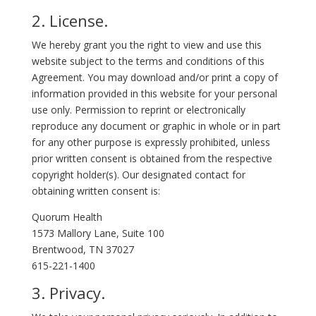
2. License.
We hereby grant you the right to view and use this
website subject to the terms and conditions of this
Agreement. You may download and/or print a copy of
information provided in this website for your personal
use only. Permission to reprint or electronically
reproduce any document or graphic in whole or in part
for any other purpose is expressly prohibited, unless
prior written consent is obtained from the respective
copyright holder(s). Our designated contact for
obtaining written consent is:
Quorum Health
1573 Mallory Lane, Suite 100
Brentwood, TN 37027
615-221-1400
3. Privacy.