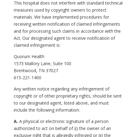
This hospital does not interfere with standard technical
measures used by copyright owners to protect
materials. We have implemented procedures for
receiving written notification of claimed infringements
and for processing such claims in accordance with the
Act. Our designated agent to receive notification of
claimed infringement is:
Quorum Health
1573 Mallory Lane, Suite 100
Brentwood, TN 37027
615-221-1400
Any written notice regarding any infringement of
copyright or of other proprietary rights, should be sent
to our designated agent, listed above, and must
include the following information:
A.
A physical or electronic signature of a person
authorized to act on behalf of (i) the owner of an
exclusive right that is allegedly infringed or (ii) the