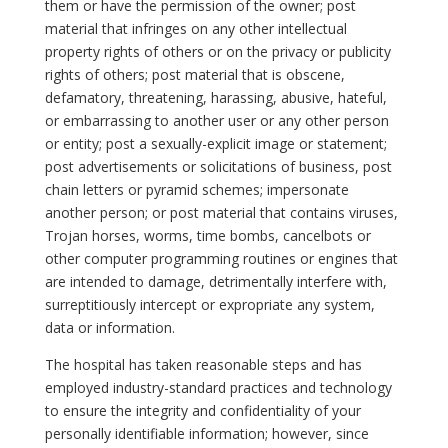
them or have the permission of the owner; post
material that infringes on any other intellectual
property rights of others or on the privacy or publicity
rights of others; post material that is obscene,
defamatory, threatening, harassing, abusive, hateful,
or embarrassing to another user or any other person
or entity; post a sexually-explicit image or statement;
post advertisements or solicitations of business, post
chain letters or pyramid schemes; impersonate
another person; or post material that contains viruses,
Trojan horses, worms, time bombs, cancelbots or
other computer programming routines or engines that
are intended to damage, detrimentally interfere with,
surreptitiously intercept or expropriate any system,
data or information.
The hospital has taken reasonable steps and has
employed industry-standard practices and technology
to ensure the integrity and confidentiality of your
personally identifiable information; however, since