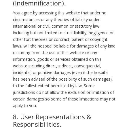
(Indemnification).
You agree by accessing this website that under no
circumstances or any theories of liability under
international or civil, common or statutory law
including but not limited to strict liability, negligence or
other tort theories or contract, patent or copyright
laws, will the hospital be liable for damages of any kind
occurring from the use of this website or any
information, goods or services obtained on this
website including direct, indirect, consequential,
incidental, or punitive damages (even if the hospital
has been advised of the possibility of such damages),
to the fullest extent permitted by law. Some
jurisdictions do not allow the exclusion or limitation of
certain damages so some of these limitations may not
apply to you.
8. User Representations &
Responsibilities.