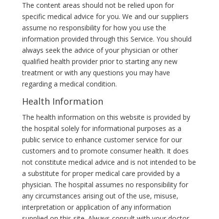
The content areas should not be relied upon for
specific medical advice for you. We and our suppliers
assume no responsibility for how you use the
information provided through this Service. You should
always seek the advice of your physician or other
qualified health provider prior to starting any new
treatment or with any questions you may have
regarding a medical condition.
Health Information
The health information on this website is provided by
the hospital solely for informational purposes as a
public service to enhance customer service for our
customers and to promote consumer health. It does
not constitute medical advice and is not intended to be
a substitute for proper medical care provided by a
physician. The hospital assumes no responsibility for
any circumstances arising out of the use, misuse,
interpretation or application of any information
supplied on this site. Always consult with your doctor