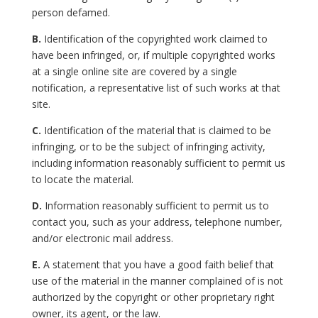
person defamed.
B.
Identification of the copyrighted work claimed to
have been infringed, or, if multiple copyrighted works
at a single online site are covered by a single
notification, a representative list of such works at that
site.
C.
Identification of the material that is claimed to be
infringing, or to be the subject of infringing activity,
including information reasonably sufficient to permit us
to locate the material.
D.
Information reasonably sufficient to permit us to
contact you, such as your address, telephone number,
and/or electronic mail address.
E.
A statement that you have a good faith belief that
use of the material in the manner complained of is not
authorized by the copyright or other proprietary right
owner, its agent, or the law.