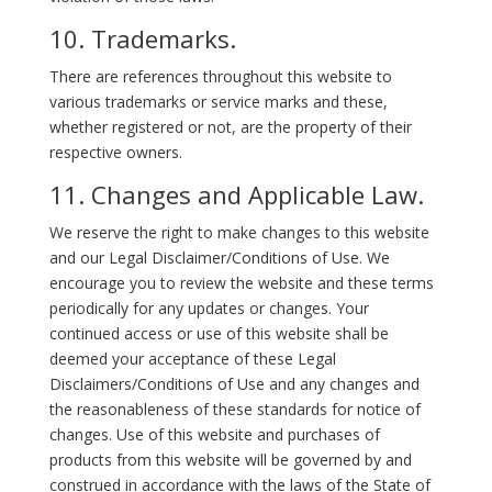
10. Trademarks.
There are references throughout this website to
various trademarks or service marks and these,
whether registered or not, are the property of their
respective owners.
11. Changes and Applicable Law.
We reserve the right to make changes to this website
and our Legal Disclaimer/Conditions of Use. We
encourage you to review the website and these terms
periodically for any updates or changes. Your
continued access or use of this website shall be
deemed your acceptance of these Legal
Disclaimers/Conditions of Use and any changes and
the reasonableness of these standards for notice of
changes. Use of this website and purchases of
products from this website will be governed by and
construed in accordance with the laws of the State of