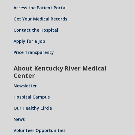
Access the Patient Portal
Get Your Medical Records
Contact the Hospital
Apply for a Job
Price Transparency
About Kentucky River Medical
Center
Newsletter
Hospital Campus
Our Healthy Circle
News
Volunteer Opportunities