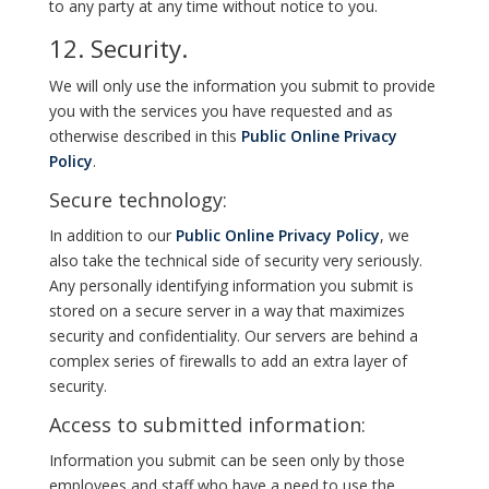
to any party at any time without notice to you.
12. Security.
We will only use the information you submit to provide
you with the services you have requested and as
otherwise described in this
Public Online Privacy
Policy
.
Secure technology:
In addition to our
Public Online Privacy Policy
, we
also take the technical side of security very seriously.
Any personally identifying information you submit is
stored on a secure server in a way that maximizes
security and confidentiality. Our servers are behind a
complex series of firewalls to add an extra layer of
security.
Access to submitted information:
Information you submit can be seen only by those
employees and staff who have a need to use the