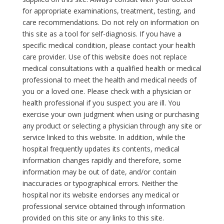
for appropriate examinations, treatment, testing, and
care recommendations. Do not rely on information on
this site as a tool for self-diagnosis. If you have a
specific medical condition, please contact your health
care provider. Use of this website does not replace
medical consultations with a qualified health or medical
professional to meet the health and medical needs of
you or a loved one. Please check with a physician or
health professional if you suspect you are ill. You
exercise your own judgment when using or purchasing
any product or selecting a physician through any site or
service linked to this website. In addition, while the
hospital frequently updates its contents, medical
information changes rapidly and therefore, some
information may be out of date, and/or contain
inaccuracies or typographical errors. Neither the
hospital nor its website endorses any medical or
professional service obtained through information
provided on this site or any links to this site.