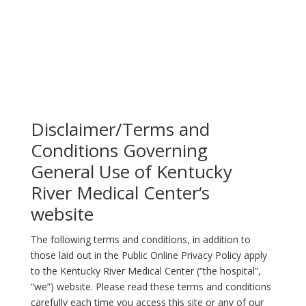
Disclaimer/Terms and
Conditions Governing
General Use of Kentucky
River Medical Center‘s
website
The following terms and conditions, in addition to
those laid out in the Public Online Privacy Policy apply
to the Kentucky River Medical Center (“the hospital”,
“we”) website. Please read these terms and conditions
carefully each time you access this site or any of our