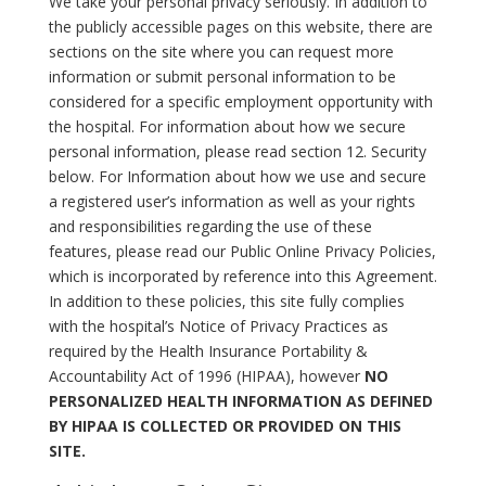
We take your personal privacy seriously. In addition to
the publicly accessible pages on this website, there are
sections on the site where you can request more
information or submit personal information to be
considered for a specific employment opportunity with
the hospital. For information about how we secure
personal information, please read section 12. Security
below. For Information about how we use and secure
a registered user’s information as well as your rights
and responsibilities regarding the use of these
features, please read our Public Online Privacy Policies,
which is incorporated by reference into this Agreement.
In addition to these policies, this site fully complies
with the hospital’s Notice of Privacy Practices as
required by the Health Insurance Portability &
Accountability Act of 1996 (HIPAA), however
NO
PERSONALIZED HEALTH INFORMATION AS DEFINED
BY HIPAA IS COLLECTED OR PROVIDED ON THIS
SITE.