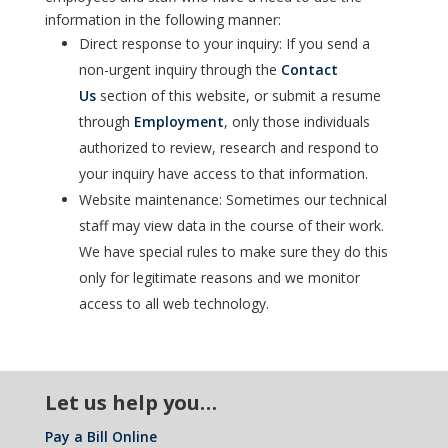
information in the following manner:
Direct response to your inquiry: If you send a
non-urgent inquiry through the
Contact
Us
section of this website, or submit a resume
through
Employment
, only those individuals
authorized to review, research and respond to
your inquiry have access to that information.
Website maintenance: Sometimes our technical
staff may view data in the course of their work.
We have special rules to make sure they do this
only for legitimate reasons and we monitor
access to all web technology.
Let us help you…
Pay a Bill Online