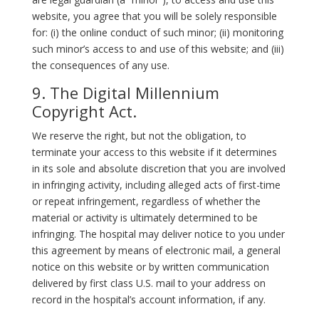
website, you agree that you will be solely responsible
for: (i) the online conduct of such minor; (ii) monitoring
such minor’s access to and use of this website; and (iii)
the consequences of any use.
9. The Digital Millennium
Copyright Act.
We reserve the right, but not the obligation, to
terminate your access to this website if it determines
in its sole and absolute discretion that you are involved
in infringing activity, including alleged acts of first-time
or repeat infringement, regardless of whether the
material or activity is ultimately determined to be
infringing. The hospital may deliver notice to you under
this agreement by means of electronic mail, a general
notice on this website or by written communication
delivered by first class U.S. mail to your address on
record in the hospital’s account information, if any.