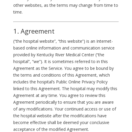
other websites, as the terms may change from time to
time.
1. Agreement
(“the hospital website”, “this website”) is an Internet-
based online information and communication service
provided by Kentucky River Medical Center (“the
hospital”, “we”). It is sometimes referred to in this
Agreement as the Service. You agree to be bound by
the terms and conditions of this Agreement, which
includes the hospital’s Public Online Privacy Policy
linked to this Agreement. The hospital may modify this
Agreement at any time. You agree to review this
Agreement periodically to ensure that you are aware
of any modifications. Your continued access or use of
the hospital website after the modifications have
become effective shall be deemed your conclusive
acceptance of the modified Agreement.