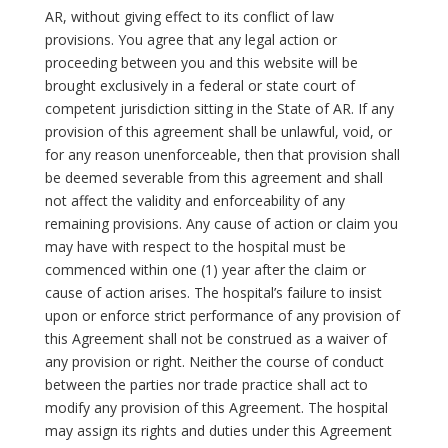
AR, without giving effect to its conflict of law
provisions. You agree that any legal action or
proceeding between you and this website will be
brought exclusively in a federal or state court of
competent jurisdiction sitting in the State of AR. If any
provision of this agreement shall be unlawful, void, or
for any reason unenforceable, then that provision shall
be deemed severable from this agreement and shall
not affect the validity and enforceability of any
remaining provisions. Any cause of action or claim you
may have with respect to the hospital must be
commenced within one (1) year after the claim or
cause of action arises. The hospital’s failure to insist
upon or enforce strict performance of any provision of
this Agreement shall not be construed as a waiver of
any provision or right. Neither the course of conduct
between the parties nor trade practice shall act to
modify any provision of this Agreement. The hospital
may assign its rights and duties under this Agreement