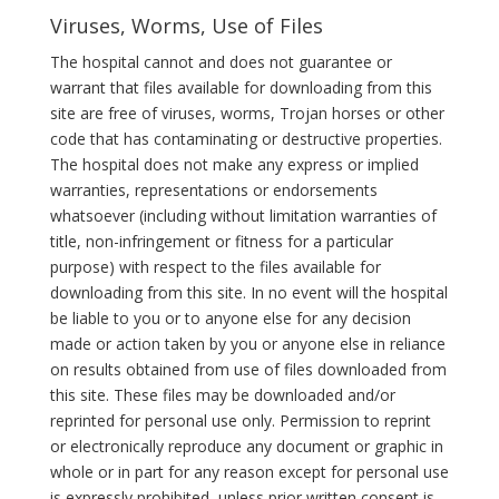
Viruses, Worms, Use of Files
The hospital cannot and does not guarantee or
warrant that files available for downloading from this
site are free of viruses, worms, Trojan horses or other
code that has contaminating or destructive properties.
The hospital does not make any express or implied
warranties, representations or endorsements
whatsoever (including without limitation warranties of
title, non-infringement or fitness for a particular
purpose) with respect to the files available for
downloading from this site. In no event will the hospital
be liable to you or to anyone else for any decision
made or action taken by you or anyone else in reliance
on results obtained from use of files downloaded from
this site. These files may be downloaded and/or
reprinted for personal use only. Permission to reprint
or electronically reproduce any document or graphic in
whole or in part for any reason except for personal use
is expressly prohibited, unless prior written consent is