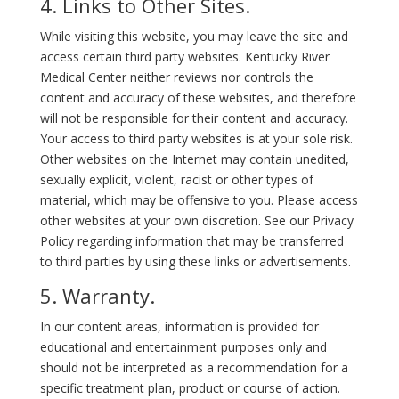
4. Links to Other Sites.
While visiting this website, you may leave the site and
access certain third party websites. Kentucky River
Medical Center neither reviews nor controls the
content and accuracy of these websites, and therefore
will not be responsible for their content and accuracy.
Your access to third party websites is at your sole risk.
Other websites on the Internet may contain unedited,
sexually explicit, violent, racist or other types of
material, which may be offensive to you. Please access
other websites at your own discretion. See our Privacy
Policy regarding information that may be transferred
to third parties by using these links or advertisements.
5. Warranty.
In our content areas, information is provided for
educational and entertainment purposes only and
should not be interpreted as a recommendation for a
specific treatment plan, product or course of action.