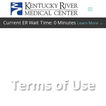
Current ER Wait Time:
0
Minutes
Learn More →
Terms of Use