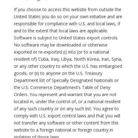
If you choose to access this website from outside the
United States you do so on your own initiative and are
responsible for compliance with U.S. and local laws, if
and to the extent that local laws are applicable.
Software is subject to United States export controls.
No software may be downloaded or otherwise
exported or re-exported (i) into (or to a national
resident of) Cuba, Iraq, Libya, North Korea, Iran, Syria,
or any other country to which the U.S. has embargoed
goods, or (ii) to anyone on the U.S. Treasury
Department list of Specially Designated Nationals or
the U.S. Commerce Department’s Table of Deny
Orders. You represent and warrant that you are not
located in, under the control of, or a national resident
of any such country or on any such list. You agree to
comply with U.S. export control laws and that you will
not transfer any software or other content from this
website to a foreign national or foreign country in
violation of those laws.