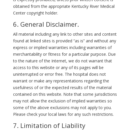
obtained from the appropriate Kentucky River Medical
Center copyright holder.
6. General Disclaimer.
All material including any link to other sites and content
found at linked sites is provided “as is” and without any
express or implied warranties including warranties of
merchantability or fitness for a particular purpose. Due
to the nature of the Internet, we do not warrant that
access to this website or any of its pages will be
uninterrupted or error free. The hospital does not
warrant or make any representations regarding the
usefulness of or the expected results of the material
contained on this website. Note that some jurisdictions
may not allow the exclusion of implied warranties so
some of the above exclusions may not apply to you.
Please check your local laws for any such restrictions.
7. Limitation of Liability