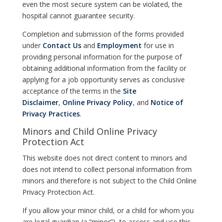
even the most secure system can be violated, the
hospital cannot guarantee security.
Completion and submission of the forms provided
under
Contact Us
and
Employment
for use in
providing personal information for the purpose of
obtaining additional information from the facility or
applying for a job opportunity serves as conclusive
acceptance of the terms in the
Site
Disclaimer
,
Online Privacy Policy
, and
Notice of
Privacy Practices
.
Minors and Child Online Privacy
Protection Act
This website does not direct content to minors and
does not intend to collect personal information from
minors and therefore is not subject to the Child Online
Privacy Protection Act.
If you allow your minor child, or a child for whom you
are legal guardian (a “minor”), to access and use this