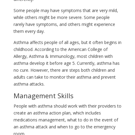
Some people may have symptoms that are very mild,
while others might be more severe. Some people
rarely have symptoms, and others might experience
them every day.
Asthma affects people of all ages, but it often begins in
childhood. According to the American College of
Allergy, Asthma & Immunology, most children with
asthma develop it before age 5. Currently, asthma has
no cure. However, there are steps both children and
adults can take to monitor their asthma and prevent
asthma attacks.
Management Skills
People with asthma should work with their providers to
create an asthma action plan, which includes
medications management, what to do in the event of
an asthma attack and when to go to the emergency
room.