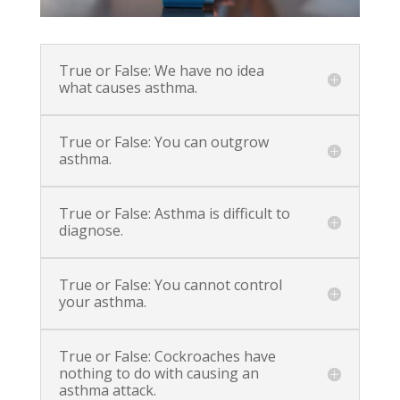
True or False: We have no idea
what causes asthma.
True or False: You can outgrow
asthma.
True or False: Asthma is difficult to
diagnose.
True or False: You cannot control
your asthma.
True or False: Cockroaches have
nothing to do with causing an
asthma attack.