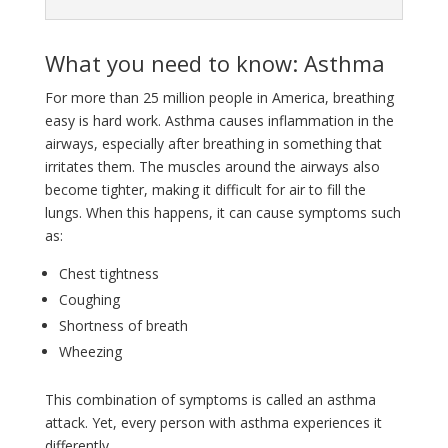
What you need to know: Asthma
For more than 25 million people in America, breathing
easy is hard work. Asthma causes inflammation in the
airways, especially after breathing in something that
irritates them. The muscles around the airways also
become tighter, making it difficult for air to fill the
lungs. When this happens, it can cause symptoms such
as:
Chest tightness
Coughing
Shortness of breath
Wheezing
This combination of symptoms is called an asthma
attack. Yet, every person with asthma experiences it
differently.