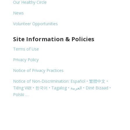
Our Healthy Circle
News
Volunteer Opportunities
Site Information & Policies
Terms of Use
Privacy Policy
Notice of Privacy Practices
Notice of Non-Discrimination: Español • 繁體中文 •
Tiếng Việt • 한국어 • Tagalog • العربية • Diné Bizaad •
Polski …