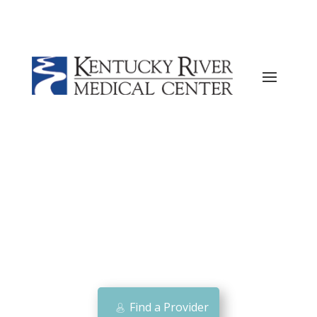
Current ER Wait Time:
7
Minutes
Learn
More →
Find a Provider