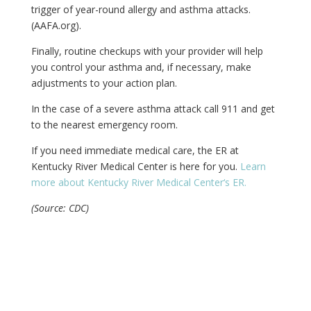
trigger of year-round allergy and asthma attacks.
(AAFA.org).
Finally, routine checkups with your provider will help
you control your asthma and, if necessary, make
adjustments to your action plan.
In the case of a severe asthma attack call 911 and get
to the nearest emergency room.
If you need immediate medical care, the ER at
Kentucky River Medical Center is here for you.
Learn
more about Kentucky River Medical Center‘s ER.
(Source: CDC)