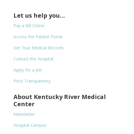
Let us help you…
Pay a Bill Online
Access the Patient Portal
Get Your Medical Records
Contact the Hospital
Apply for a Job
Price Transparency
About Kentucky River Medical
Center
Newsletter
Hospital Campus