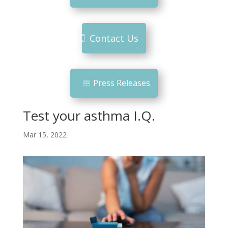
Contact Us
Press Releases
Test your asthma I.Q.
Mar 15, 2022