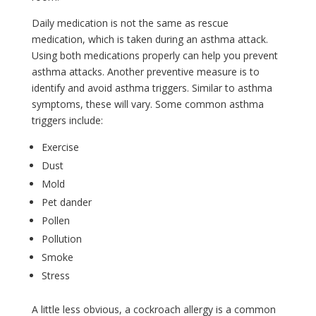
Daily medication is not the same as rescue
medication, which is taken during an asthma attack.
Using both medications properly can help you prevent
asthma attacks. Another preventive measure is to
identify and avoid asthma triggers. Similar to asthma
symptoms, these will vary. Some common asthma
triggers include:
Exercise
Dust
Mold
Pet dander
Pollen
Pollution
Smoke
Stress
A little less obvious, a cockroach allergy is a common