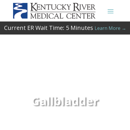
Current ER Wait Time:
5
Minutes
Learn More →
Gallbladder