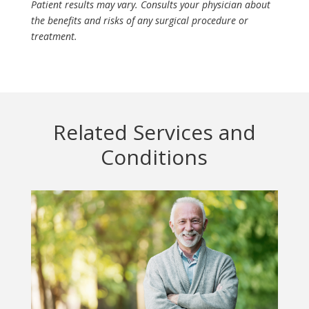
Patient results may vary. Consults your physician about
the benefits and risks of any surgical procedure or
treatment.
Related Services and
Conditions