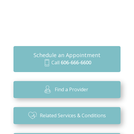
Schedule an Appointment
Call
606-666-6600
m
o
bi
Find a Provider
le
ic
o
Related Services & Conditions
n