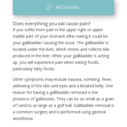
All Services
Does everything you eat cause pain?
If you suffer from pain in the upper right or upper
middle part of your stomach after eating it could be
your gallbladder causing the issue. The gallbladder is
located under the liver, which stores and collects bile
produced in the liver. When your gallbladder is acting
up, you will experience pain when eating foods,
particularly fatty foods.
Other symptoms may include nausea, vomiting, fever,
yellowing of the skin and eyes and a bloated belly. One
reason for having a gallbladder removed is the
presence of gallstones. They can be as small as a grain
of sand to as large as a golf ball. Gallbladder removal is
a common surgery and is performed using general
anesthesia.