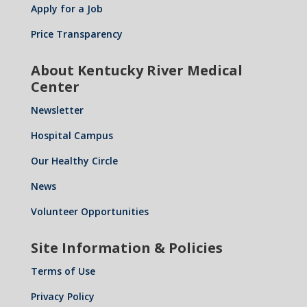
Apply for a Job
Price Transparency
About Kentucky River Medical
Center
Newsletter
Hospital Campus
Our Healthy Circle
News
Volunteer Opportunities
Site Information & Policies
Terms of Use
Privacy Policy