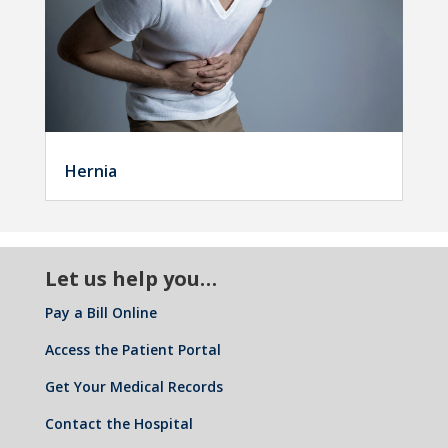
Hernia
Let us help you…
Pay a Bill Online
Access the Patient Portal
Get Your Medical Records
Contact the Hospital