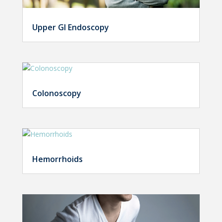
Upper GI Endoscopy
Colonoscopy
Hemorrhoids