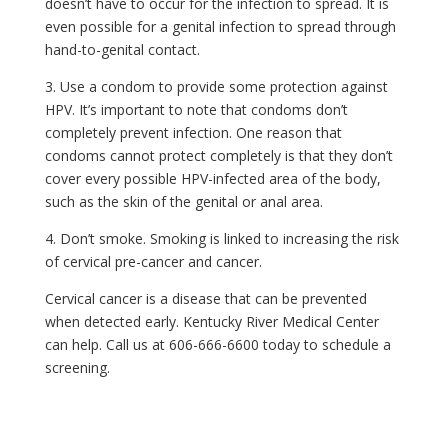
doesn’t have to occur for the infection to spread. It is
even possible for a genital infection to spread through
hand-to-genital contact.
3. Use a condom to provide some protection against
HPV. It’s important to note that condoms don’t
completely prevent infection. One reason that
condoms cannot protect completely is that they don’t
cover every possible HPV-infected area of the body,
such as the skin of the genital or anal area.
4. Don’t smoke. Smoking is linked to increasing the risk
of cervical pre-cancer and cancer.
Cervical cancer is a disease that can be prevented
when detected early. Kentucky River Medical Center
can help. Call us at 606-666-6600 today to schedule a
screening.