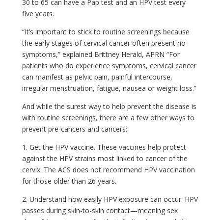
30 to 65 can have a Pap test and an HPV test every
five years.
“It’s important to stick to routine screenings because
the early stages of cervical cancer often present no
symptoms,” explained Brittney Herald, APRN “For
patients who do experience symptoms, cervical cancer
can manifest as pelvic pain, painful intercourse,
irregular menstruation, fatigue, nausea or weight loss.”
And while the surest way to help prevent the disease is
with routine screenings, there are a few other ways to
prevent pre-cancers and cancers:
1. Get the HPV vaccine. These vaccines help protect
against the HPV strains most linked to cancer of the
cervix. The ACS does not recommend HPV vaccination
for those older than 26 years.
2. Understand how easily HPV exposure can occur. HPV
passes during skin-to-skin contact—meaning sex