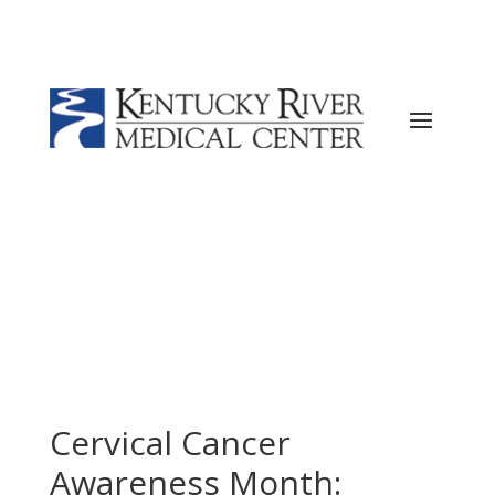
Current ER Wait Time:
12
Minutes
Learn
More →
Cervical Cancer
Awareness Month: