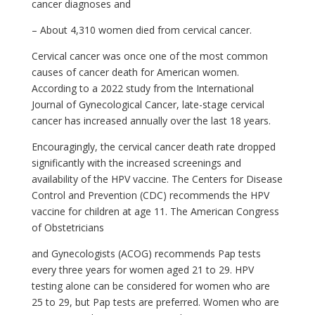
cancer diagnoses and
– About 4,310 women died from cervical cancer.
Cervical cancer was once one of the most common
causes of cancer death for American women.
According to a 2022 study from the International
Journal of Gynecological Cancer, late-stage cervical
cancer has increased annually over the last 18 years.
Encouragingly, the cervical cancer death rate dropped
significantly with the increased screenings and
availability of the HPV vaccine. The Centers for Disease
Control and Prevention (CDC) recommends the HPV
vaccine for children at age 11. The American Congress
of Obstetricians
and Gynecologists (ACOG) recommends Pap tests
every three years for women aged 21 to 29. HPV
testing alone can be considered for women who are
25 to 29, but Pap tests are preferred. Women who are