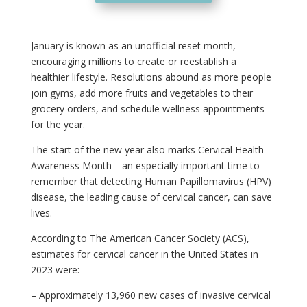
January is known as an unofficial reset month,
encouraging millions to create or reestablish a
healthier lifestyle. Resolutions abound as more people
join gyms, add more fruits and vegetables to their
grocery orders, and schedule wellness appointments
for the year.
The start of the new year also marks Cervical Health
Awareness Month—an especially important time to
remember that detecting Human Papillomavirus (HPV)
disease, the leading cause of cervical cancer, can save
lives.
According to The American Cancer Society (ACS),
estimates for cervical cancer in the United States in
2023 were:
– Approximately 13,960 new cases of invasive cervical