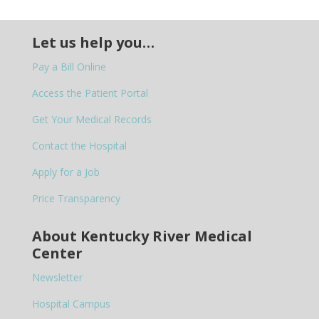
Let us help you…
Pay a Bill Online
Access the Patient Portal
Get Your Medical Records
Contact the Hospital
Apply for a Job
Price Transparency
About Kentucky River Medical
Center
Newsletter
Hospital Campus