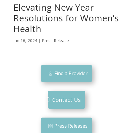
Elevating New Year
Resolutions for Women’s
Health
Jan 16, 2024
|
Press Release
Find a Provider
Contact Us
Press Releases